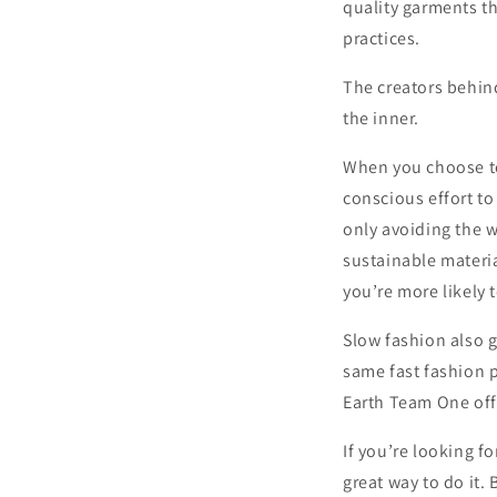
quality garments th
practices.
The creators behind
the inner.
When you choose to
conscious effort to
only avoiding the w
sustainable materia
you’re more likely 
Slow fashion also 
same fast fashion p
Earth Team One offe
If you’re looking fo
great way to do it.