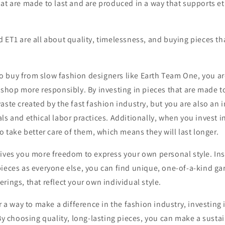
at are made to last and are produced in a way that supports et
 ET1 are all about quality, timelessness, and buying pieces th
 buy from slow fashion designers like Earth Team One, you a
 shop more responsibly. By investing in pieces that are made to
aste created by the fast fashion industry, but you are also an 
ls and ethical labor practices. Additionally, when you invest i
to take better care of them, which means they will last longer.
gives you more freedom to express your own personal style. Ins
ieces as everyone else, you can find unique, one-of-a-kind gar
rings, that reflect your own individual style.
r a way to make a difference in the fashion industry, investing 
 By choosing quality, long-lasting pieces, you can make a susta