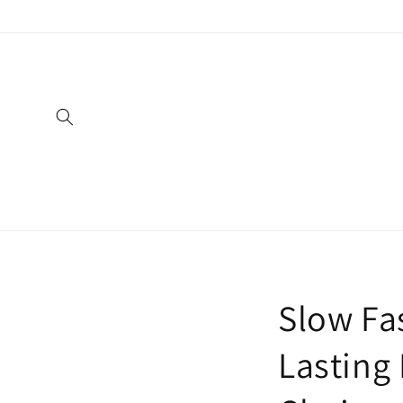
Skip to
content
Slow Fas
Lasting 