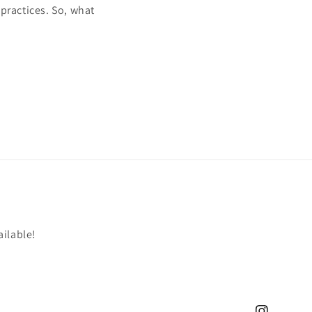
practices. So, what
ailable!