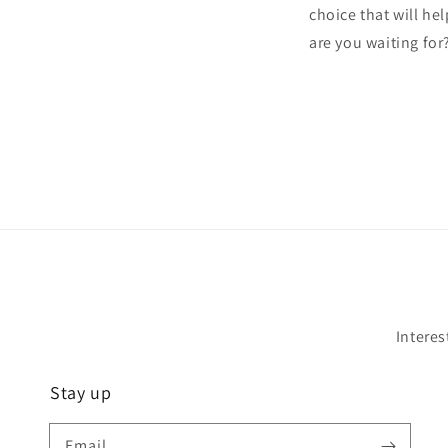
choice that will he
are you waiting for
Interes
Stay up
Email