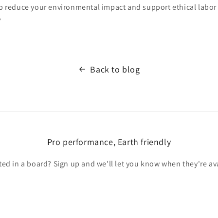
lp reduce your environmental impact and support ethical labor 
?
Back to blog
Pro performance, Earth friendly
ted in a board? Sign up and we'll let you know when they're av