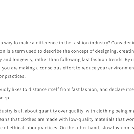
a
way
to
make
a
difference
in
the
fashion
industry
?
Consider
i
ion
is
a
term
used
to
describe
the
concept
of
designing
,
creati
y
and
longevity
,
rather
than
following
fast
fashion
trends
.
By
i
,
you
are
making
a
conscious
effort
to
reduce
your
environmen
or
practices
.
dly likes to distance itself from fast fashion, and declare itsel
on :p
dustry is all about quantity over quality, with clothing being m
ans that clothes are made with low-quality materials that won
 of ethical labor practices. On the other hand, slow fashion is