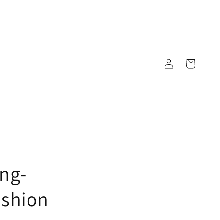
Log
Cart
in
ong-
ashion