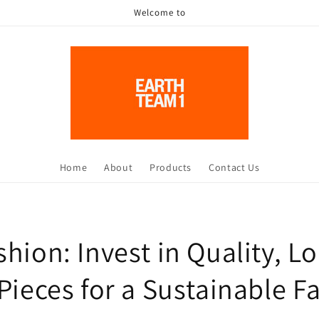
Welcome to
Home
About
Products
Contact Us
hion: Invest in Quality, L
Pieces for a Sustainable F