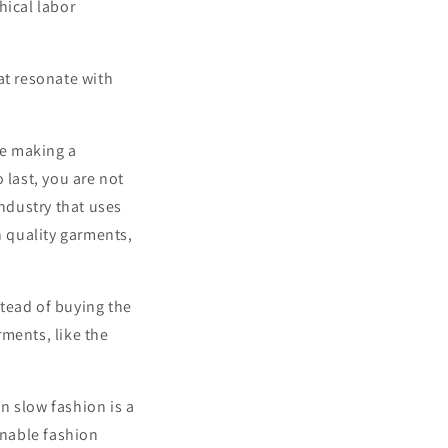
hical labor
at resonate with
re making a
 last, you are not
industry that uses
n quality garments,
tead of buying the
ments, like the
in slow fashion is a
inable fashion