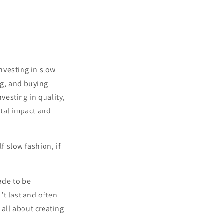
nvesting
in
slow
ng
,
and
buying
nvesting
in
quality
,
tal
impact
and
f slow fashion, if
ade to be
’t last and often
 all about creating