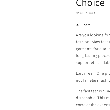
Choice
MARCH 7, 2023
Share
Are
you
looking
for
fashion
!
Slow
fash
garments
for
qualit
long
-
lasting
pieces
support
ethical
lab
Earth Team One prou
not Timeless fashi
The fast fashion in
disposable. This me
come at the expense